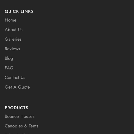
QUICK LINKS
Home
About Us
Galleries
Reviews
Blog
FAQ
Contact Us
Get A Quote
PRODUCTS
Bounce Houses
Canopies & Tents