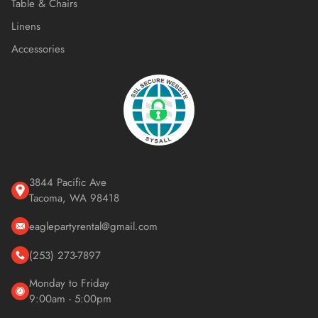
Table & Chairs
Linens
Accessories
3844 Pacific Ave
Tacoma, WA 98418
eaglepartyrental@gmail.com
(253) 273-7897
Monday to Friday
9:00am - 5:00pm