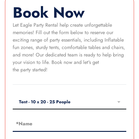
Book Now
Let Eagle Party Rental help create unforgettable
memories! Fill out the form below to reserve our
exciting range of party essentials, including Inflatable
fun zones, sturdy tents, comfortable tables and chairs,
and more! Our dedicated team is ready to help bring
your vision to life. Book now and let's get
the party started!
Tent - 10 x 20 - 25 People