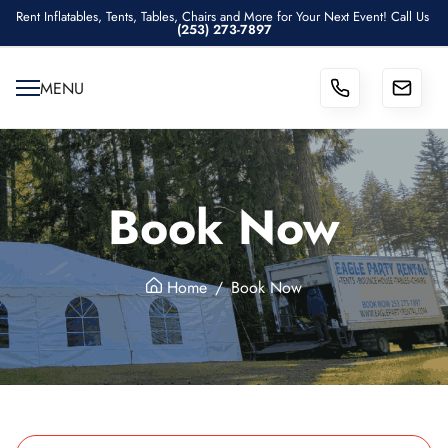
Rent Inflatables, Tents, Tables, Chairs and More for Your Next Event! Call Us
(253) 273-7897
MENU
Book Now
Home
Book Now