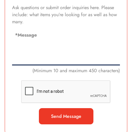
Ask questions or submit order inquiries here. Please
include: what items you’re looking for as well as how
many.
(Minimum 10 and maximum 450 characters)
Send Message