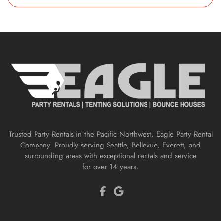
Trusted Party Rentals in the Pacific Northwest. Eagle Party Rental
Company. Proudly serving Seattle, Bellevue, Everett, and
surrounding areas with exceptional rentals and service
for over 14 years.