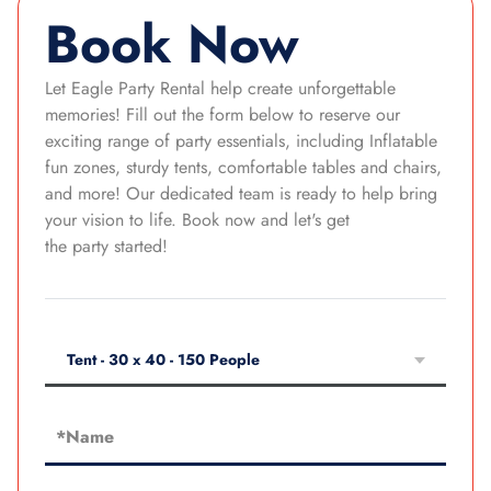
Book Now
Let Eagle Party Rental help create unforgettable
memories! Fill out the form below to reserve our
exciting range of party essentials, including Inflatable
fun zones, sturdy tents, comfortable tables and chairs,
and more! Our dedicated team is ready to help bring
your vision to life. Book now and let's get
the party started!
Tent - 30 x 40 - 150 People