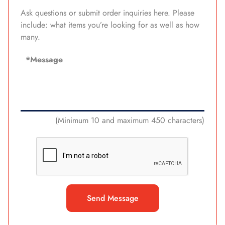
Ask questions or submit order inquiries here. Please
include: what items you’re looking for as well as how
many.
(Minimum 10 and maximum 450 characters)
Send Message