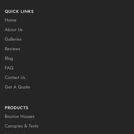
QUICK LINKS
Home
About Us
Galleries
Reviews
Blog
FAQ
Contact Us
Get A Quote
PRODUCTS
Bounce Houses
Canopies & Tents