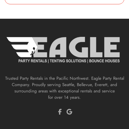
Trusted Party Rentals in the Pacific Northwest. Eagle Party Rental
Company. Proudly serving Seattle, Bellevue, Everett, and
surrounding areas with exceptional rentals and service
for over 14 years.