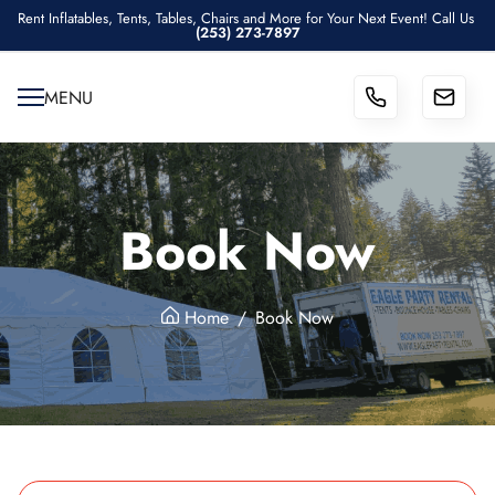
Rent Inflatables, Tents, Tables, Chairs and More for Your Next Event! Call Us
(253) 273-7897
MENU
Book Now
Home
Book Now