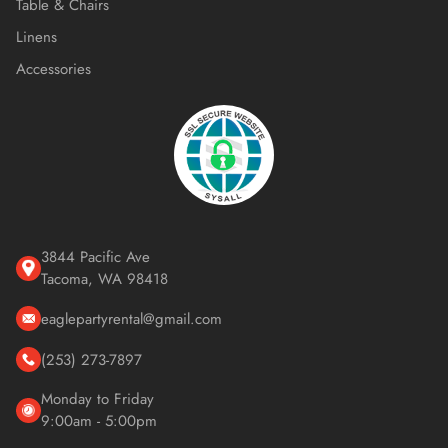
Table & Chairs
Linens
Accessories
3844 Pacific Ave
Tacoma, WA 98418
eaglepartyrental@gmail.com
(253) 273-7897
Monday to Friday
9:00am - 5:00pm